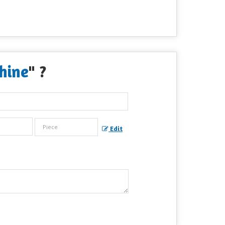
hine
" ?
Edit