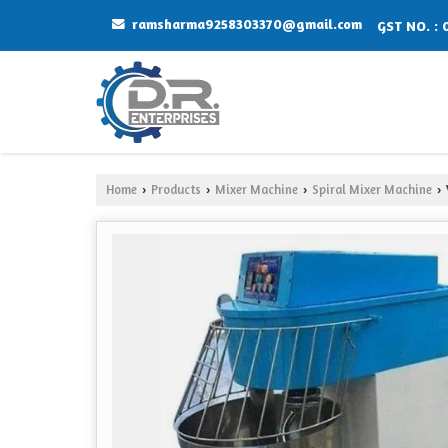
ramsharma9258303370@gmail.com
GST NO. :
Home
Products
Mixer Machine
Spiral Mixer Machine
›
›
›
›