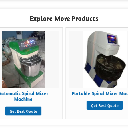
Explore More Products
Automatic Spiral Mixer
Portable Spiral Mixer Ma
Machine
Get Best Quote
Get Best Quote