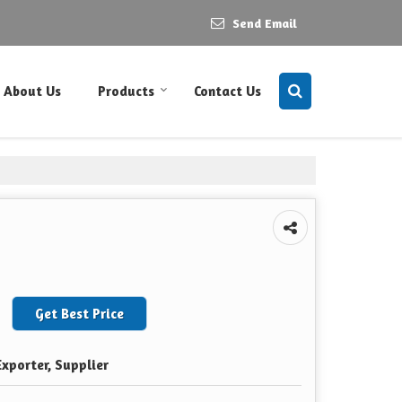
Send Email
About Us
Products
Contact Us
Get Best Price
xporter, Supplier