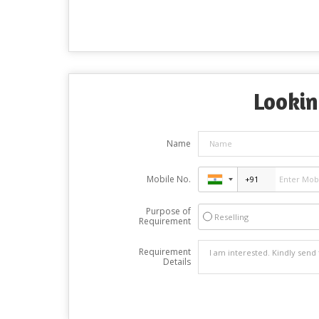
Lookin
Name
Mobile No.
Purpose of
Reselling
Requirement
Requirement
Details