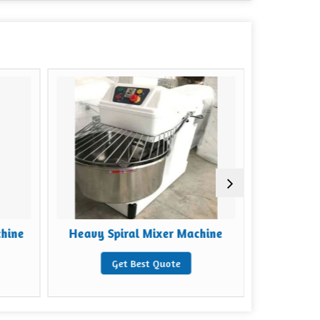
chine
Heavy Spiral Mixer Machine
Mild Steel
Get Best Quote