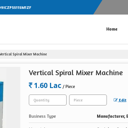
 09ICZPS5115M1ZF
Home
Vertical Spiral Mixer Machine
Vertical Spiral Mixer Machine
1.60 Lac
/ Piece
Edit
Business Type
Manufacturer, E