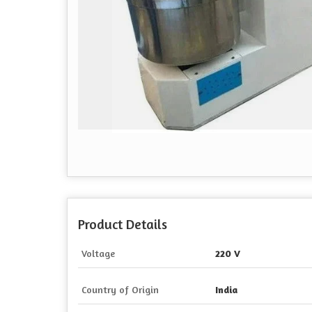
Product Details
Voltage
220 V
Country of Origin
India