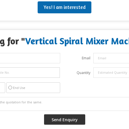
Yes! I am interested
g for "
Vertical Spiral Mixer Mac
Email
Quantity
End Use