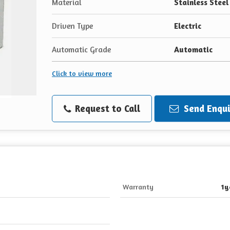
Material
Stainless Steel
Driven Type
Electric
Automatic Grade
Automatic
Click to view more
Request to Call
Send Enqui
Warranty
1y